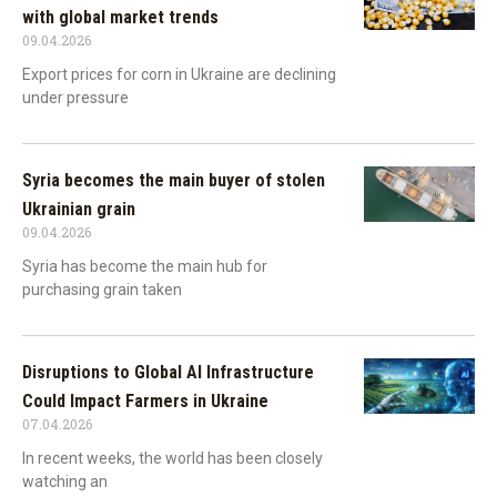
with global market trends
09.04.2026
Export prices for corn in Ukraine are declining
under pressure
Syria becomes the main buyer of stolen
Ukrainian grain
09.04.2026
Syria has become the main hub for
purchasing grain taken
Disruptions to Global AI Infrastructure
Could Impact Farmers in Ukraine
07.04.2026
In recent weeks, the world has been closely
watching an