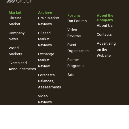
Market
Archive
Forums
About the
Ukraine
Grain Market
Company
Our Forums
Market
Reviews
About Us
Video
Company
Oilseed
Contacts
Reviews
News
Market
Advertising
Event
Reviews
World
on the
Organization
Markets
Exchange
Website
Partner
Market
Events and
Programs
Review
Announcements
Ads
Forecasts,
Balances,
Assessments
Video
Reviews
+38 (067) 243-38-03
+38 (096) 899-42-72