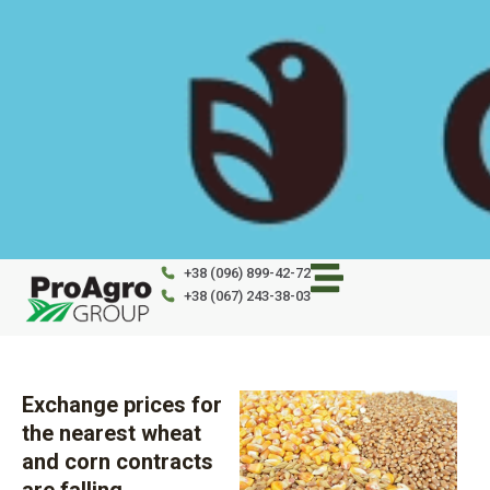
Skip
to
content
+38 (096) 899-42-72
+38 (067) 243-38-03
Exchange prices for
the nearest wheat
and corn contracts
are falling