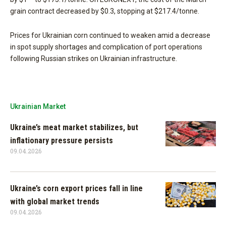
grain contract decreased by $0.3, stopping at $217.4/tonne.
Prices for Ukrainian corn continued to weaken amid a decrease
in spot supply shortages and complication of port operations
following Russian strikes on Ukrainian infrastructure.
Ukrainian Market
Ukraine’s meat market stabilizes, but
inflationary pressure persists
09.04.2026
Ukraine’s corn export prices fall in line
with global market trends
09.04.2026