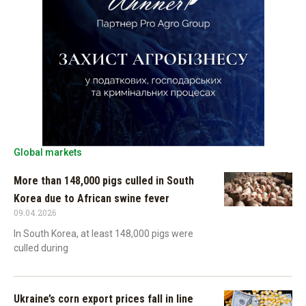
Global markets
More than 148,000 pigs culled in South
Korea due to African swine fever
09.04.2026
In South Korea, at least 148,000 pigs were
culled during
Ukraine’s corn export prices fall in line