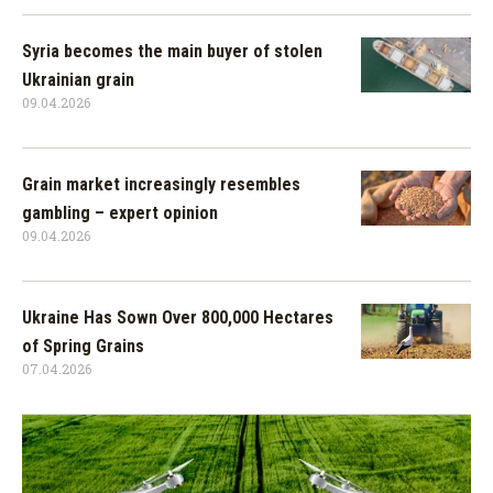
Syria becomes the main buyer of stolen
Ukrainian grain
09.04.2026
Grain market increasingly resembles
gambling – expert opinion
09.04.2026
Ukraine Has Sown Over 800,000 Hectares
of Spring Grains
07.04.2026