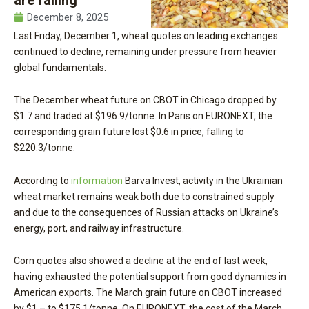
December 8, 2025
Last Friday, December 1, wheat quotes on leading exchanges
continued to decline, remaining under pressure from heavier
global fundamentals.
The December wheat future on CBOT in Chicago dropped by
$1.7 and traded at $196.9/tonne. In Paris on EURONEXT, the
corresponding grain future lost $0.6 in price, falling to
$220.3/tonne.
According to
information
Barva Invest, activity in the Ukrainian
wheat market remains weak both due to constrained supply
and due to the consequences of Russian attacks on Ukraine’s
energy, port, and railway infrastructure.
Corn quotes also showed a decline at the end of last week,
having exhausted the potential support from good dynamics in
American exports. The March grain future on CBOT increased
by $1 – to $175.1/tonne. On EURONEXT, the cost of the March