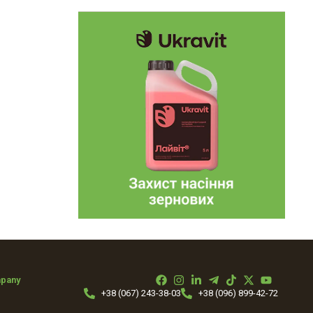
mpany
+38 (067) 243-38-03
+38 (096) 899-42-72