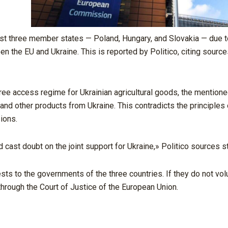
t three member states — Poland, Hungary, and Slovakia — due to
 the EU and Ukraine. This is reported by Politico, citing source
-free access regime for Ukrainian agricultural goods, the mention
and other products from Ukraine. This contradicts the principles 
ions.
 cast doubt on the joint support for Ukraine,» Politico sources st
s to the governments of the three countries. If they do not volun
 through the Court of Justice of the European Union.