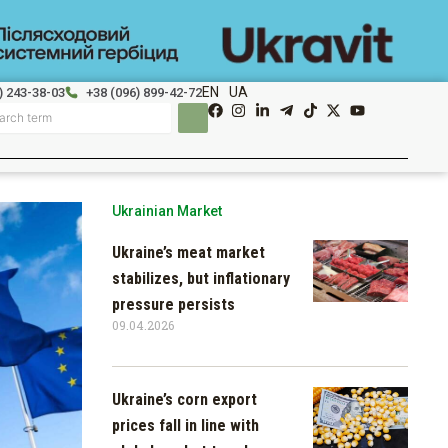
EN
UA
) 243-38-03
+38 (096) 899-42-72
Ukrainian Market
Ukraine’s meat market
stabilizes, but inflationary
pressure persists
09.04.2026
Ukraine’s corn export
prices fall in line with