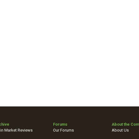
chive
Forums
About the Co
in Market Reviews
Our Forums
About Us