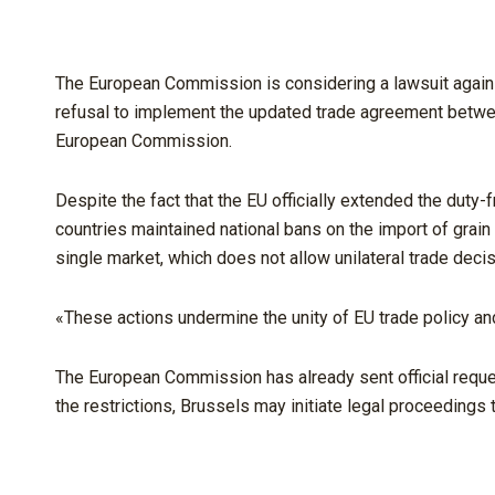
The European Commission is considering a lawsuit agains
refusal to implement the updated trade agreement between
European Commission.
Despite the fact that the EU officially extended the duty
countries maintained national bans on the import of grain 
single market, which does not allow unilateral trade decis
«These actions undermine the unity of EU trade policy and
The European Commission has already sent official request
the restrictions, Brussels may initiate legal proceedings