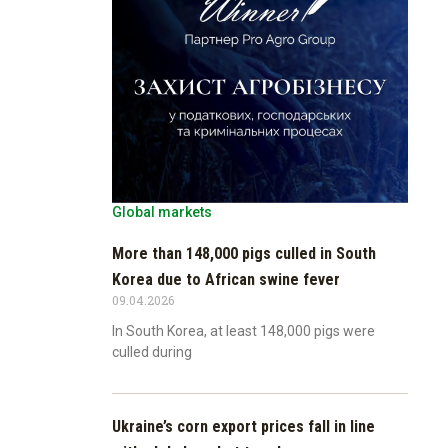
Global markets
More than 148,000 pigs culled in South
Korea due to African swine fever
09.04.2026
In South Korea, at least 148,000 pigs were
culled during
Ukraine’s corn export prices fall in line