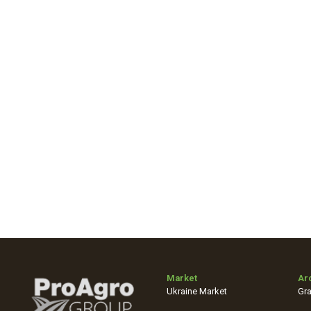
Market
Ar
Ukraine Market
Gra