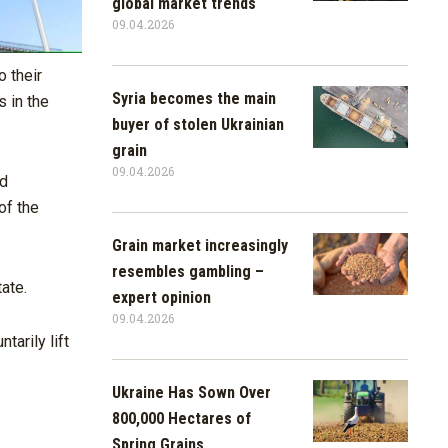
global market trends
09.04.2026
 their
Syria becomes the main
s in the
buyer of stolen Ukrainian
grain
09.04.2026
ed
of the
Grain market increasingly
resembles gambling –
ate.
expert opinion
09.04.2026
tarily lift
Ukraine Has Sown Over
800,000 Hectares of
Spring Grains