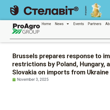
Skip
to
content
Home
News
Events
Partners
Ab
Brussels prepares response to i
restrictions by Poland, Hungary, 
Slovakia on imports from Ukraine
November 3, 2025