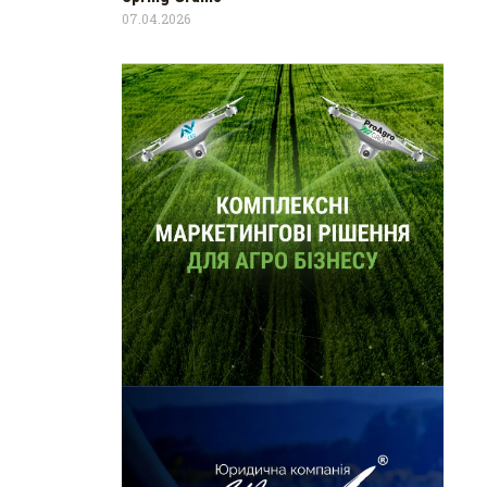
07.04.2026