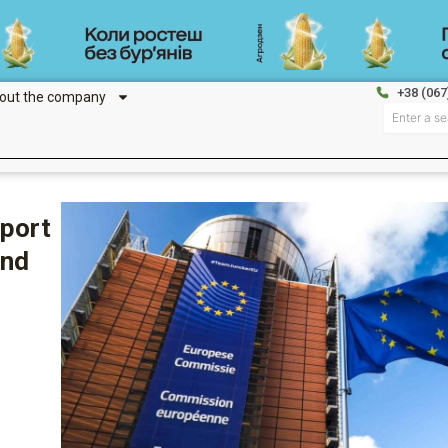
+38 (067
out the company
Search
mport
and