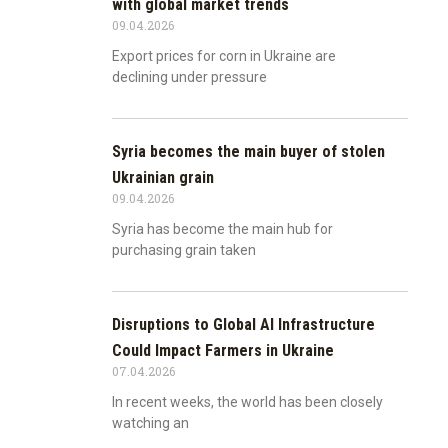
with global market trends
09.04.2026
Export prices for corn in Ukraine are
declining under pressure
Syria becomes the main buyer of stolen
Ukrainian grain
09.04.2026
Syria has become the main hub for
purchasing grain taken
Disruptions to Global AI Infrastructure
Could Impact Farmers in Ukraine
07.04.2026
In recent weeks, the world has been closely
watching an