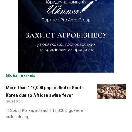
Global markets
More than 148,000 pigs culled in South
Korea due to African swine fever
09.04.2026
In South Korea, at least 148,000 pigs were
culled during