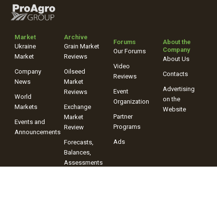
Market
Archive
Forums
About the
Ukraine
Grain Market
Company
Our Forums
Market
Reviews
About Us
Video
Company
Oilseed
Contacts
Reviews
News
Market
Advertising
Event
Reviews
World
on the
Organization
Markets
Exchange
Website
Partner
Market
Events and
Programs
Review
Announcements
Ads
Forecasts,
Balances,
Assessments
Video
Reviews
+38 (067) 243-38-03
+38 (096) 899-42-72