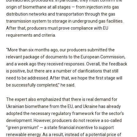
bureaucratic procedures. In particular, they must confirm the
origin of biomethane at all stages — from injection into gas
distribution networks and transportation through the gas
transmission system to storage in underground gas facilities.
After that, producers must prove compliance with EU
requirements and criteria.
“More than six months ago, our producers submitted the
relevant package of documents to the European Commission,
and a week ago they received responses. Overall, the feedback
is positive, but there are a number of clarifications that still
need to be addressed. After that, we hope the first stage will
be successfully completed,” he said.
The expert also emphasized that there is real demand for
Ukrainian biomethane from the EU, and Ukraine has already
adopted the necessary regulatory framework for the sector’s
development. However, producers do not receive a so-called
“green premium” — a state financial incentive to support
renewable energy. As a result, instead of a potential price of