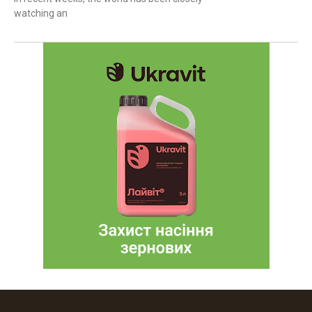
watching an