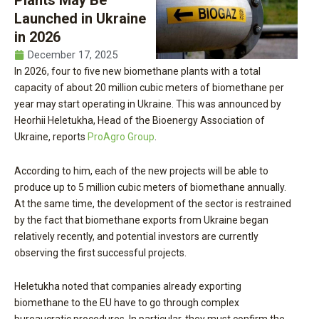
Plants May Be
Launched in Ukraine
in 2026
December 17, 2025
In 2026, four to five new biomethane plants with a total
capacity of about 20 million cubic meters of biomethane per
year may start operating in Ukraine. This was announced by
Heorhii Heletukha, Head of the Bioenergy Association of
Ukraine, reports
ProAgro Group
.
According to him, each of the new projects will be able to
produce up to 5 million cubic meters of biomethane annually.
At the same time, the development of the sector is restrained
by the fact that biomethane exports from Ukraine began
relatively recently, and potential investors are currently
observing the first successful projects.
Heletukha noted that companies already exporting
biomethane to the EU have to go through complex