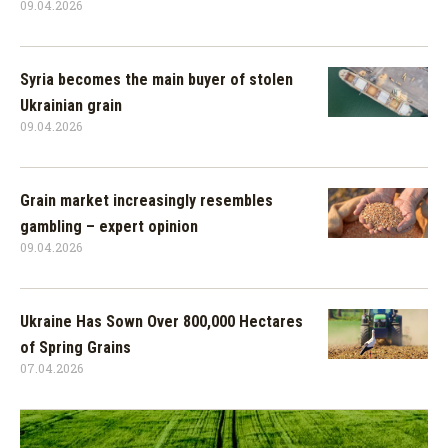
09.04.2026
Syria becomes the main buyer of stolen
Ukrainian grain
09.04.2026
Grain market increasingly resembles
gambling – expert opinion
09.04.2026
Ukraine Has Sown Over 800,000 Hectares
of Spring Grains
07.04.2026