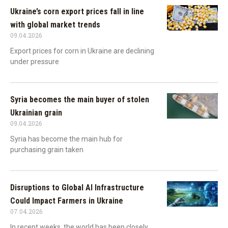
Ukraine’s corn export prices fall in line
with global market trends
09.04.2026
Export prices for corn in Ukraine are declining
under pressure
Syria becomes the main buyer of stolen
Ukrainian grain
09.04.2026
Syria has become the main hub for
purchasing grain taken
Disruptions to Global AI Infrastructure
Could Impact Farmers in Ukraine
07.04.2026
In recent weeks, the world has been closely