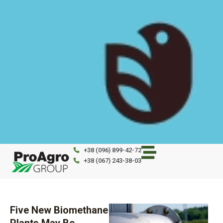
Skip
to
content
+38 (096) 899-42-72
+38 (067) 243-38-03
Five New Biomethane