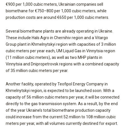
€900 per 1,000 cubic meters, Ukrainian companies sell
biomethane for €750–800 per 1,000 cubic meters, while
production costs are around €650 per 1,000 cubic meters.
Several biomethane plants are already operating in Ukraine.
These include Hals Agro in Chernihiv region and a Vitargo
Group plant in Khmelnytskyi region with capacities of 3 million
cubic meters per year each, UM Liquid Gas in Vinnytsia region
(11 million cubic meters), as well as two MHP plants in
Vinnytsia and Dnipropetrovsk regions with a combined capacity
of 35 million cubic meters per year.
Another facility, operated by Teofipol Energy Company in
Khmelnytskyi region, is expected to be launched soon. With a
capacity of 56 million cubic meters per year, it will be connected
directly to the gas transmission system. As a result, by the end
of the year Ukraine’s total biomethane production capacity
could increase from the current 52 million to 108 million cubic
meters per year, with all volumes currently destined for export.