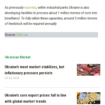
As previously
reported
, within industrial parks Ukraine is also
developing facilities to process about 1 million tonnes of corn into
bioethanol. To fully utilize these capacities, around 3 million tonnes
of feedstock will be required annually.
Source:
Delo.ua
Ukrainian Market
Ukraine’s meat market stabilizes, but
inflationary pressure persists
09.04.2026
Ukraine’s corn export prices fall in line
with global market trends