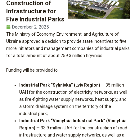
Construction of
Infrastructure for
Five Industrial Parks
December 2, 2025
The Ministry of Economy, Environment, and Agriculture of
Ukraine approved a decision to provide state incentives to five
more initiators and management companies of industrial parks
for a total amount of about 259.3 million hryvnias.
Funding will be provided to:
Industrial Park “Syhnivka” (Lviv Region)
— 35 million
UAH for the construction of electricity networks, as well
as fire-fighting water supply networks, heat supply, and
a storm drainage system on the territory of the
industrial park;
Industrial Park “Vinnytsia Industrial Park” (Vinnytsia
Region)
— 33.9 million UAH for the construction of road
infrastructure and water supply networks, as well as a