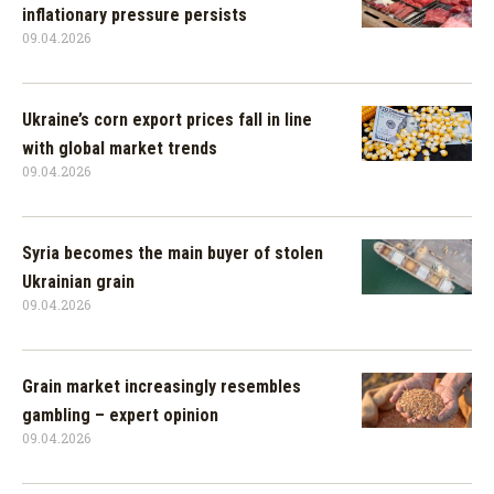
inflationary pressure persists
09.04.2026
Ukraine’s corn export prices fall in line
with global market trends
09.04.2026
Syria becomes the main buyer of stolen
Ukrainian grain
09.04.2026
Grain market increasingly resembles
gambling – expert opinion
09.04.2026