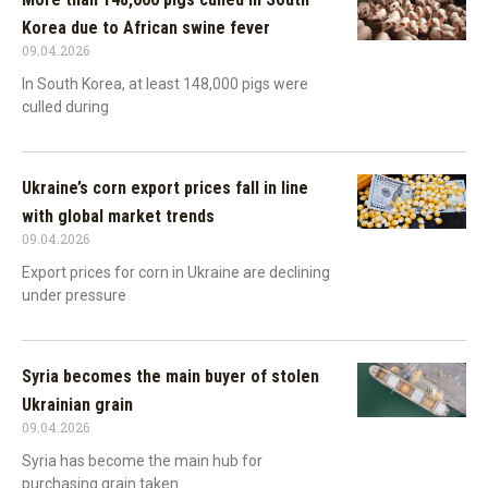
Korea due to African swine fever
09.04.2026
In South Korea, at least 148,000 pigs were
culled during
Ukraine’s corn export prices fall in line
with global market trends
09.04.2026
Export prices for corn in Ukraine are declining
under pressure
Syria becomes the main buyer of stolen
Ukrainian grain
09.04.2026
Syria has become the main hub for
purchasing grain taken