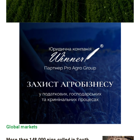
Global markets
More than 148,000 pigs culled in South