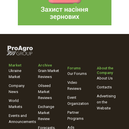
Market
Archive
Forums
About the
Ukraine
Grain Market
Company
Our Forums
Market
Reviews
About Us
Video
Company
Oilseed
Contacts
Reviews
News
Market
Advertising
Event
Reviews
World
on the
Organization
Markets
Exchange
Website
Partner
Market
Events and
Programs
Review
Announcements
Ads
Forecasts,