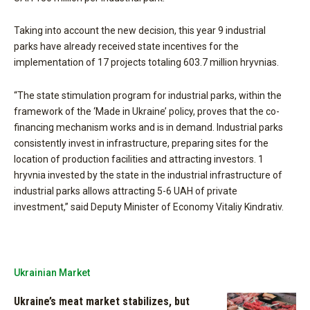
Taking into account the new decision, this year 9 industrial
parks have already received state incentives for the
implementation of 17 projects totaling 603.7 million hryvnias.
“The state stimulation program for industrial parks, within the
framework of the ‘Made in Ukraine’ policy, proves that the co-
financing mechanism works and is in demand. Industrial parks
consistently invest in infrastructure, preparing sites for the
location of production facilities and attracting investors. 1
hryvnia invested by the state in the industrial infrastructure of
industrial parks allows attracting 5-6 UAH of private
investment,” said Deputy Minister of Economy Vitaliy Kindrativ.
Ukrainian Market
Ukraine’s meat market stabilizes, but