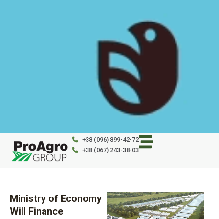
Skip
to
content
+38 (096) 899-42-72
+38 (067) 243-38-03
Ministry of Economy
Will Finance