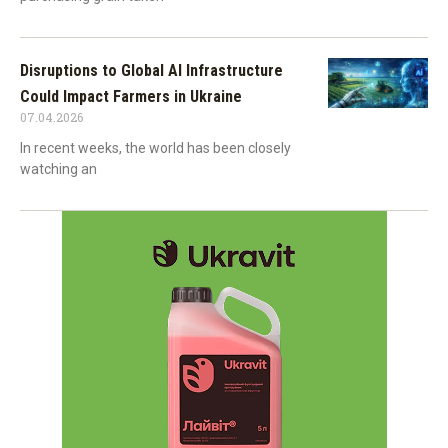
Disruptions to Global AI Infrastructure
Could Impact Farmers in Ukraine
07.04.2026
In recent weeks, the world has been closely
watching an