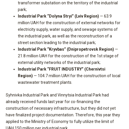
transformer substation on the territory of the industrial
park;
Industrial Park “Dolyna Stryi” (Lviv Region)
— 63.9
million UAH for the construction of external networks for
electricity supply, water supply, and sewage systems of
the industrial park, as well as the reconstruction of a
street section leading to the industrial park;
Industrial Park “Kryvbas” (Dnipropetrovsk Region)
—
21.8 million UAH for the construction of the 1st stage of
external utility networks of the industrial park;
Industrial Park “FRUIT INDUSTRY” (Chernivtsi
Region)
— 104.7 million UAH for the construction of local
wastewater treatment plants.
Syhnivka Industrial Park and Vinnytsia Industrial Park had
already received funds last year for co-financing the
construction of necessary infrastructure, but they did not yet
have finalized project documentation. Therefore, this year they
applied to the Ministry of Economy to fully utilize the limit of
UAH 150 million per industrial park.