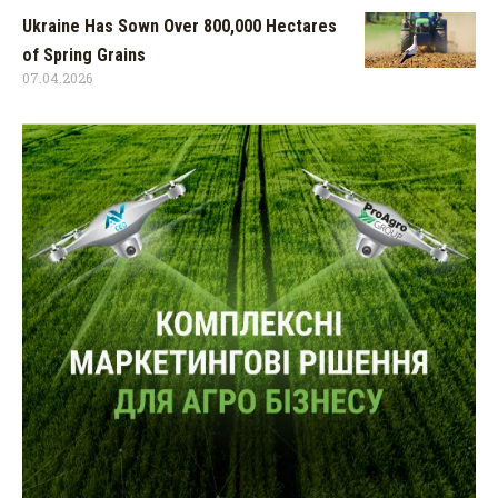
Ukraine Has Sown Over 800,000 Hectares
of Spring Grains
07.04.2026