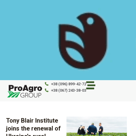
Skip
to
content
+38 (096) 899-42-72
+38 (067) 243-38-03
Tony Blair Institute
joins the renewal of