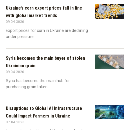
Ukraine’s corn export prices fall in line
with global market trends
09.04.2026
Export prices for corn in Ukraine are declining
under pressure
Syria becomes the main buyer of stolen
Ukrainian grain
09.04.2026
Syria has become the main hub for
purchasing grain taken
Disruptions to Global AI Infrastructure
Could Impact Farmers in Ukraine
07.04.2026