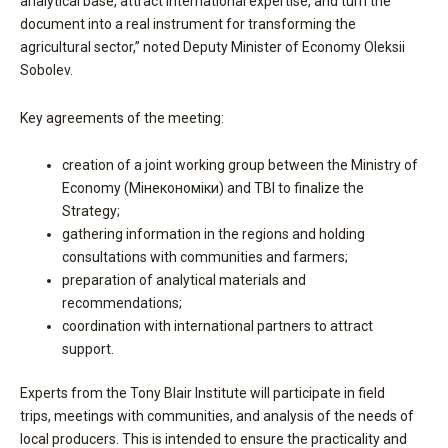
analytical base, attract international expertise, and turn the
document into a real instrument for transforming the
agricultural sector,” noted Deputy Minister of Economy Oleksii
Sobolev.
Key agreements of the meeting:
creation of a joint working group between the Ministry of
Economy (Мінекономіки) and TBI to finalize the
Strategy;
gathering information in the regions and holding
consultations with communities and farmers;
preparation of analytical materials and
recommendations;
coordination with international partners to attract
support.
Experts from the Tony Blair Institute will participate in field
trips, meetings with communities, and analysis of the needs of
local producers. This is intended to ensure the practicality and