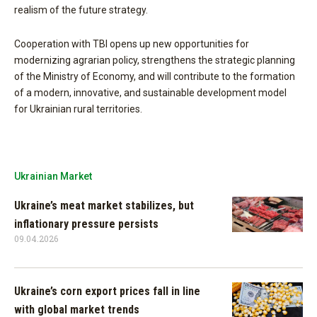
realism of the future strategy.
Cooperation with TBI opens up new opportunities for
modernizing agrarian policy, strengthens the strategic planning
of the Ministry of Economy, and will contribute to the formation
of a modern, innovative, and sustainable development model
for Ukrainian rural territories.
Ukrainian Market
Ukraine’s meat market stabilizes, but
inflationary pressure persists
09.04.2026
Ukraine’s corn export prices fall in line
with global market trends