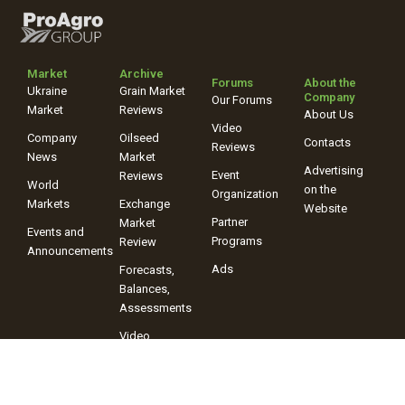
Market
Archive
Forums
About the
Ukraine
Grain Market
Company
Our Forums
Market
Reviews
About Us
Video
Company
Oilseed
Contacts
Reviews
News
Market
Advertising
Event
Reviews
World
on the
Organization
Markets
Exchange
Website
Partner
Market
Events and
Programs
Review
Announcements
Ads
Forecasts,
Balances,
Assessments
Video
Reviews