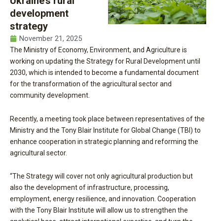
Ukraine’s rural
development
strategy
November 21, 2025
The Ministry of Economy, Environment, and Agriculture is
working on updating the Strategy for Rural Development until
2030, which is intended to become a fundamental document
for the transformation of the agricultural sector and
community development.
Recently, a meeting took place between representatives of the
Ministry and the Tony Blair Institute for Global Change (TBI) to
enhance cooperation in strategic planning and reforming the
agricultural sector.
“The Strategy will cover not only agricultural production but
also the development of infrastructure, processing,
employment, energy resilience, and innovation. Cooperation
with the Tony Blair Institute will allow us to strengthen the