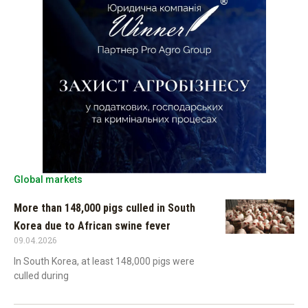
Global markets
More than 148,000 pigs culled in South
Korea due to African swine fever
09.04.2026
In South Korea, at least 148,000 pigs were
culled during