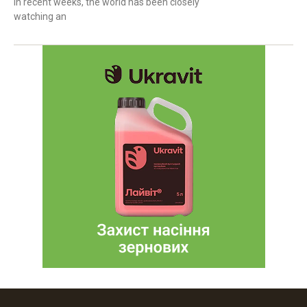
In recent weeks, the world has been closely
watching an