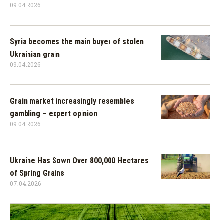
09.04.2026
Syria becomes the main buyer of stolen
Ukrainian grain
09.04.2026
Grain market increasingly resembles
gambling – expert opinion
09.04.2026
Ukraine Has Sown Over 800,000 Hectares
of Spring Grains
07.04.2026