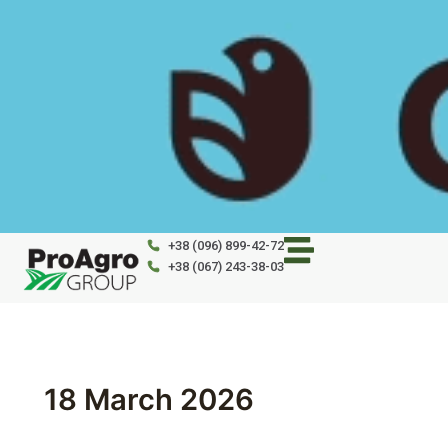
Skip
to
content
+38 (096) 899-42-72
+38 (067) 243-38-03
18 March 2026