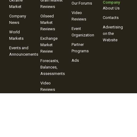
Ukraine
Grain Market
Company
Our Forums
Market
Reviews
About Us
Video
Company
Oilseed
Contacts
Reviews
News
Market
Advertising
Event
Reviews
World
on the
Organization
Markets
Exchange
Website
Partner
Market
Events and
Programs
Review
Announcements
Ads
Forecasts,
Balances,
Assessments
Video
Reviews
+38 (067) 243-38-03
+38 (096) 899-42-72
© 2025 Information Company “ProAgro Group” When using site
materials, a link to the Information Company “ProAgro Group” and its
portal proagro.com.ua is mandatory