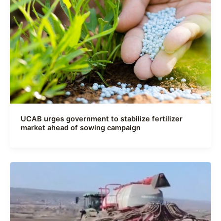
UCAB urges government to stabilize fertilizer
market ahead of sowing campaign