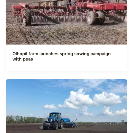
Olhopil farm launches spring sowing campaign
with peas