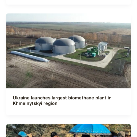
Ukraine launches largest biomethane plant in
Khmelnytskyi region