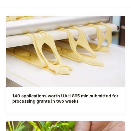
140 applications worth UAH 865 mln submitted for
processing grants in two weeks