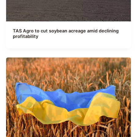
TAS Agro to cut soybean acreage amid declining
profitability