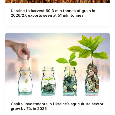
Ukraine to harvest 60.3 mln tonnes of grain in
2026/27, exports seen at 51 mln tonnes
Capital investments in Ukraine’s agriculture sector
grew by 7% in 2025