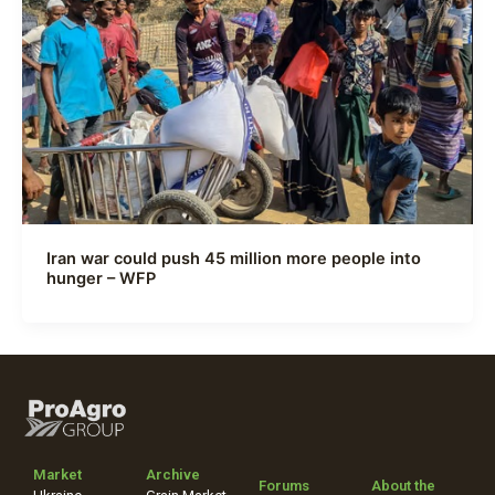
Iran war could push 45 million more people into
hunger – WFP
Market
Archive
Forums
About the