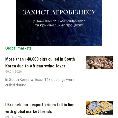
Global markets
More than 148,000 pigs culled in South
Korea due to African swine fever
09.04.2026
In South Korea, at least 148,000 pigs were
culled during
Ukraine’s corn export prices fall in line
with global market trends
09.04.2026