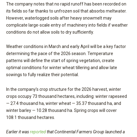
The company notes that no rapid runoff has been recorded on
its fields so far thanks to unfrozen soil that absorbs meltwater.
However, waterlogged soils after heavy snowmelt may
complicate large-scale entry of machinery into fields if weather
conditions do not allow soils to dry sufficiently.
Weather conditions in March and early April will be a key factor
determining the pace of the 2026 season. Temperature
patterns will define the start of spring vegetation, create
optimal conditions for winter wheat tillering and allow late
sowings to fully realize their potential.
In the company’s crop structure for the 2026 harvest, winter
crops occupy 73 thousand hectares, including: winter rapeseed
— 27.4 thousand ha, winter wheat — 35.37 thousand ha, and
winter barley — 10.28 thousand ha. Spring crops will cover
108.1 thousand hectares.
Earlier it was
reported
that Continental Farmers Group launched a