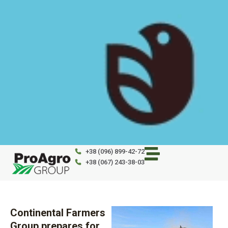
Skip
to
content
+38 (096) 899-42-72
+38 (067) 243-38-03
Continental Farmers
Group prepares for