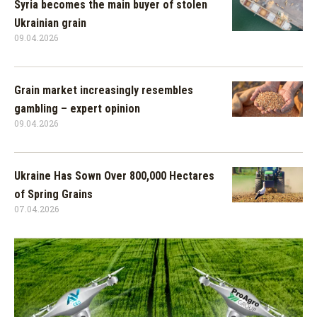
Syria becomes the main buyer of stolen
Ukrainian grain
09.04.2026
Grain market increasingly resembles
gambling – expert opinion
09.04.2026
Ukraine Has Sown Over 800,000 Hectares
of Spring Grains
07.04.2026