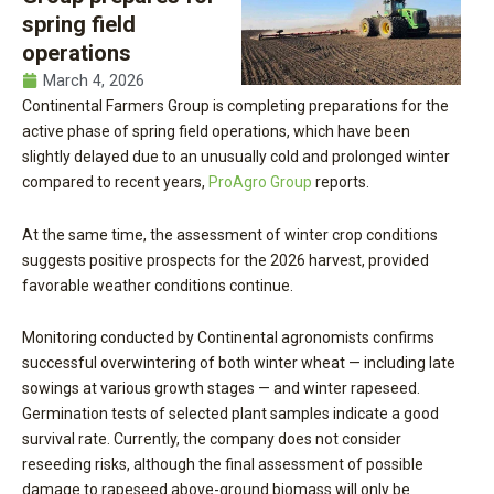
spring field
operations
March 4, 2026
Continental Farmers Group is completing preparations for the
active phase of spring field operations, which have been
slightly delayed due to an unusually cold and prolonged winter
compared to recent years,
ProAgro Group
reports.
At the same time, the assessment of winter crop conditions
suggests positive prospects for the 2026 harvest, provided
favorable weather conditions continue.
Monitoring conducted by Continental agronomists confirms
successful overwintering of both winter wheat — including late
sowings at various growth stages — and winter rapeseed.
Germination tests of selected plant samples indicate a good
survival rate. Currently, the company does not consider
reseeding risks, although the final assessment of possible
damage to rapeseed above-ground biomass will only be