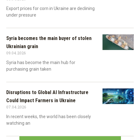
Export prices for corn in Ukraine are declining
under pressure
Syria becomes the main buyer of stolen
Ukrainian grain
09.04.2026
Syria has become the main hub for
purchasing grain taken
Disruptions to Global AI Infrastructure
Could Impact Farmers in Ukraine
07.04.2026
In recent weeks, the world has been closely
watching an