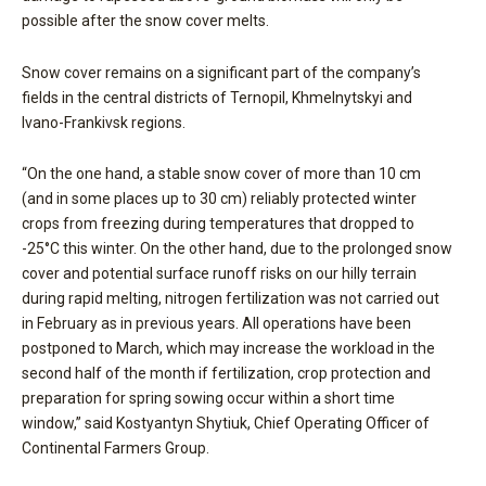
possible after the snow cover melts.
Snow cover remains on a significant part of the company’s
fields in the central districts of Ternopil, Khmelnytskyi and
Ivano-Frankivsk regions.
“On the one hand, a stable snow cover of more than 10 cm
(and in some places up to 30 cm) reliably protected winter
crops from freezing during temperatures that dropped to
-25°C this winter. On the other hand, due to the prolonged snow
cover and potential surface runoff risks on our hilly terrain
during rapid melting, nitrogen fertilization was not carried out
in February as in previous years. All operations have been
postponed to March, which may increase the workload in the
second half of the month if fertilization, crop protection and
preparation for spring sowing occur within a short time
window,” said Kostyantyn Shytiuk, Chief Operating Officer of
Continental Farmers Group.