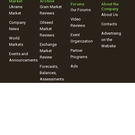
Market
Archive
Forums
About the
Ukraine
Grain Market
Company
Our Forums
Market
Reviews
About Us
Video
Company
Oilseed
Contacts
Reviews
News
Market
Advertising
Event
Reviews
World
on the
Organization
Markets
Exchange
Website
Partner
Market
Events and
Programs
Review
Announcements
Ads
Forecasts,
Balances,
Assessments
Video
Reviews
+38 (067) 243-38-03
+38 (096) 899-42-72
© 2025 Information Company “ProAgro Group” When using site