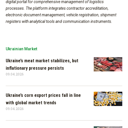
digital portal for comprehensive management of logistics
processes. The platform integrates contractor accreditation,
electronic document management, vehicle registration, shipment
registers with analytical tools and communication instruments.
Ukrainian Market
Ukraine’s meat market stabilizes, but
inflationary pressure persists
09.04.2026
Ukraine’s corn export prices fall in line
with global market trends
09.04.2026