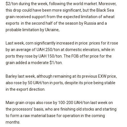
$2/ton during the week, following the world market. Moreover,
this drop could have been more significant, but the Black Sea
grain received support from the expected limitation of wheat
exports in the second half of the season by Russia and a
probable limitation by Ukraine,
Last week, corn significantly increased in price: prices for it rose
by an average of UAH 250/ton at domestic elevators, while in
ports they rose by UAH 150/ton. The FOB offer price for the
grain added a moderate $1/ton.
Barley last week, although remaining at its previous EXW price,
also rose by 50 UAH/ton in ports, despite its price being stable
in the export direction.
Main grain crops also rose by 100-200 UAH/ton last week on
the processors’ basis, who are finishing old stocks and starting
to form a raw material base for operation in the coming
months.