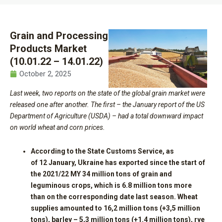
Grain and Processing
Products Market
(10.01.22 – 14.01.22)
October 2, 2025
Last week, two reports on the state of the global grain market were
released one after another. The first – the January report of the US
Department of Agriculture (USDA) – had a total downward impact
on world wheat and corn prices.
According to the State Customs Service, as
of
12
January, Ukraine has exported since the start of
the 2021/22 MY
34
million tons of grain and
leguminous crops, which is 6.8 million tons more
than on the corresponding date last season. Wheat
supplies amounted to 16,
2
million tons (+3,
5
million
tons), barley – 5,
3
million tons (+1.4 million tons), rye