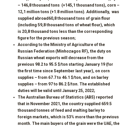
– 1
46
,
8
thousand tons (+1
45
,
1
thousand tons), corn –
1
2
,
1
million tons (+1.8 million tons). Additionally, was
supplied abroad
60
,
8
thousand tons of grain flour
(including 5
9
,
8
thousand tons of wheat flour), which
is
20
,
8
thousand tons less than the corresponding
figure for the previous season;
According to the Ministry of Agriculture of the
Russian Federation (Minhozagos RF), the duty on
Russian wheat exports will decrease from the
previous 98.2 to 95.5 $/ton starting January 19 (for
the first time since September last year), on corn
supplies – from 67.7 to 46.1 $/ton, and on barley
supplies – from 97 to 86.2 $/ton. The established
duties will be valid until January 25, 2022;
The Australian Bureau of Statistics (ABS) reported
that in November 2021, the country supplied 659.5
thousand tonnes of feed and malting barley to
foreign markets, which is 53% more than the previous
month. The main buyers of the grain were the UAE, the