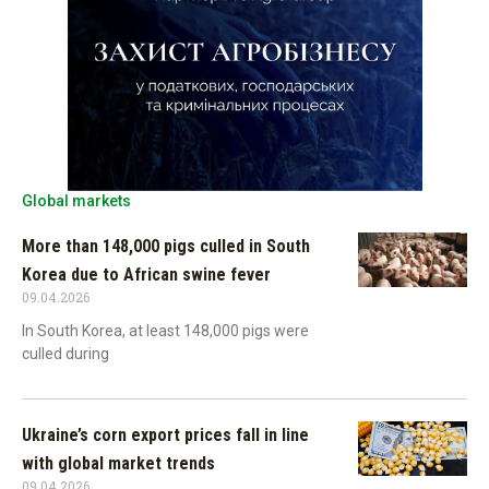
Global markets
More than 148,000 pigs culled in South
Korea due to African swine fever
09.04.2026
In South Korea, at least 148,000 pigs were
culled during
Ukraine’s corn export prices fall in line
with global market trends
09.04.2026