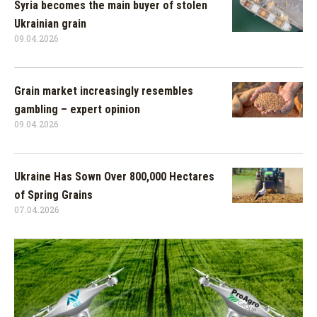
Syria becomes the main buyer of stolen
Ukrainian grain
09.04.2026
Grain market increasingly resembles
gambling – expert opinion
09.04.2026
Ukraine Has Sown Over 800,000 Hectares
of Spring Grains
07.04.2026