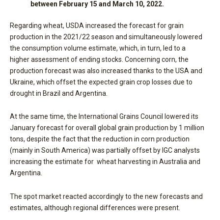
between February 15 and March 10, 2022
.
Regarding wheat, USDA increased the forecast for grain
production in the 2021/22 season and simultaneously lowered
the consumption volume estimate, which, in turn, led to a
higher assessment of ending stocks. Concerning corn, the
production forecast was also increased thanks to the USA and
Ukraine, which offset the expected grain crop losses due to
drought in Brazil and Argentina.
At the same time, the International Grains Council lowered its
January forecast for overall global grain production by 1 million
tons, despite the fact that the reduction in corn production
(mainly in South America) was partially offset by IGC analysts
increasing the estimate for wheat harvesting in Australia and
Argentina.
The spot market reacted accordingly to the new forecasts and
estimates, although regional differences were present.