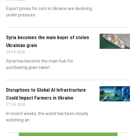
Export prices for corn in Ukraine are declining
under pressure
Syria becomes the main buyer of stolen
Ukrainian grain
09.04.2026
Syria has become the main hub for
purchasing grain taken
Disruptions to Global AI Infrastructure
Could Impact Farmers in Ukraine
07.04.2026
In recent weeks, the world has been closely
watching an