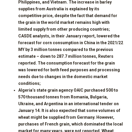
Philippines, and Vietnam. The increase in barley
supplies from Australia is explained by its
competitive price, despite the fact that demand for
the grain in the world market remains high with
limited supply from other producing countries;
CASDE analysts, in their January report, lowered the
forecast for corn consumption in China in the 2021/22
MY by 3 million tonnes compared to the previous
estimate – down to 287.7 million tonnes, Reuters
reported. The consumption forecast for the grain
was lowered for both feed purposes and processing
needs due to changes in the domestic market
conditions;
Algeria’s state grain agency OAIC purchased 500 to
570 thousand tonnes from Romania, Bulgaria,
Ukraine, and Argentina in an international tender on
January 14. It is also expected that some volumes of
wheat might be supplied from Germany. However,
purchases of French grain, which dominated the local
market for many years, were not reported. Wheat