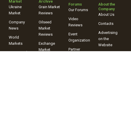
Market
Archive
Forums
About the
Ukraine
Grain Market
Company
Our Forums
Market
Reviews
About Us
Video
Company
Oilseed
Contacts
Reviews
News
Market
Advertising
Event
Reviews
World
on the
Organization
Markets
Exchange
Website
Partner
Market
Events and
Programs
Review
Announcements
Ads
Forecasts,
Balances,
Assessments
Video
Reviews
+38 (067) 243-38-03
+38 (096) 899-42-72
© 2025 Information Company “ProAgro Group” When using site