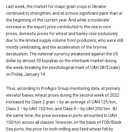
Last week, the market for major grain crops in Ukraine
continued to strengthen, and at a more significant pace than at
the beginning of the current year. And while a moderate
increase in the export price contributed to the rise in corn
prices, domestic prices for wheat and barley rose exclusively
due to the limited supply volume from producers, who were still
mostly celebrating, and the acceleration of the hryvnia
devaluation. The national currency weakened against the US
dollar by almost 50 kopiykas on the interbank market during
the week, breaking the psychological mark of UAH 28/$ (sale)
on Friday, January 14.
Thus, according to ProAgro Group monitoring data, at primary
elevator bases, wheat prices during the second week of 2022
increased for Class 2 grain – by an average of UAH 125/ton,
Class 3 – by UAH 150/ton, and Class 4 – by UAH 250/ton. At
the same time, the price increase in ports amounted to UAH
150/ton across all classes. However, on the basis of FOB/Black
Sea ports, the price for both milling and feed wheat fell by