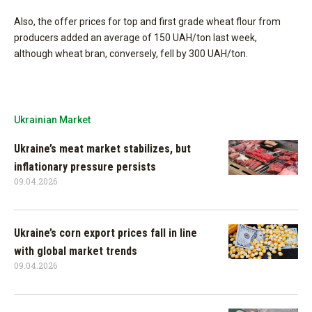
Also, the offer prices for top and first grade wheat flour from
producers added an average of 150 UAH/ton last week,
although wheat bran, conversely, fell by 300 UAH/ton.
Ukrainian Market
Ukraine’s meat market stabilizes, but
inflationary pressure persists
09.04.2026
Ukraine’s corn export prices fall in line
with global market trends
09.04.2026