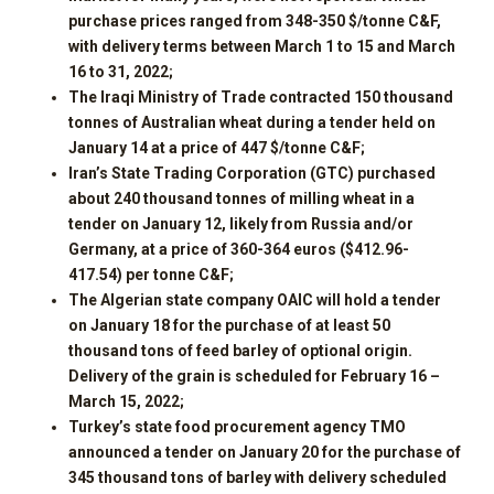
purchase prices ranged from 348-350 $/tonne C&F,
with delivery terms between March 1 to 15 and March
16 to 31, 2022;
The Iraqi Ministry of Trade contracted 150 thousand
tonnes of Australian wheat during a tender held on
January 14 at a price of 447 $/tonne C&F;
Iran’s State Trading Corporation (GTC) purchased
about 240 thousand tonnes of milling wheat in a
tender on January 12, likely from Russia and/or
Germany, at a price of 360-364 euros ($412.96-
417.54) per tonne C&F;
The Algerian state company OAIC will hold a tender
on January 18 for the purchase of at least 50
thousand tons of feed barley of optional origin.
Delivery of the grain is scheduled for February 16 –
March 15, 2022;
Turkey’s state food procurement agency TMO
announced a tender on January 20 for the purchase of
345 thousand tons of barley with delivery scheduled