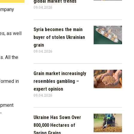
global market trends
09.04.2026
company
Syria becomes the main
es, as well
buyer of stolen Ukrainian
grain
09.04.2026
. All the
Grain market increasingly
resembles gambling –
formed in
expert opinion
09.04.2026
uipment
-
Ukraine Has Sown Over
800,000 Hectares of
Spring Grains