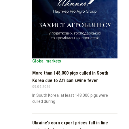
Global markets
More than 148,000 pigs culled in South
Korea due to African swine fever
09.04.2026
In South Korea, at least 148,000 pigs were
culled during
Ukraine’s corn export prices fall in line