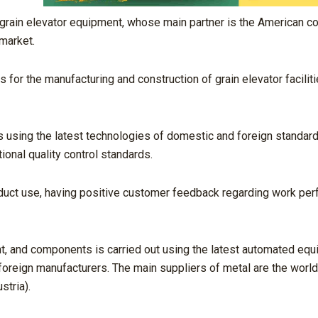
f grain elevator equipment, whose main partner is the American 
 market.
s for the manufacturing and construction of grain elevator faciliti
 using the latest technologies of domestic and foreign standards
ional quality control standards.
duct use, having positive customer feedback regarding work per
nt, and components is carried out using the latest automated eq
oreign manufacturers. The main suppliers of metal are the world
tria).