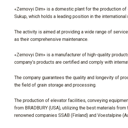
«Zernovyi Dim» is a domestic plant for the production o
Sukup, which holds a leading position in the international
The activity is aimed at providing a wide range of service
as their comprehensive maintenance.
«Zernovyi Dim» is a manufacturer of high-quality products
company’s products are certified and comply with internat
The company guarantees the quality and longevity of pro
the field of grain storage and processing.
The production of elevator facilities, conveying equipme
from BRADBURY (USA), utilizing the best materials from f
renowned companies SSAB (Finland) and Voestalpine (Aus