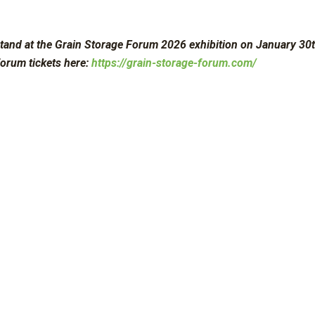
tand at the Grain Storage Forum 2026 exhibition on January 30th
forum tickets here:
https://grain-storage-forum.com/