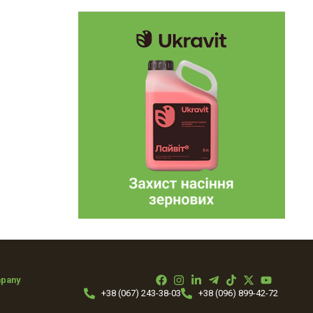
mpany
+38 (067) 243-38-03
+38 (096) 899-42-72