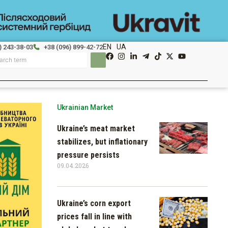
EN
UA
) 243-38-03
+38 (096) 899-42-72
Ukrainian Market
Ukraine’s meat market
stabilizes, but inflationary
pressure persists
09.04.2026
Ukraine’s corn export
prices fall in line with