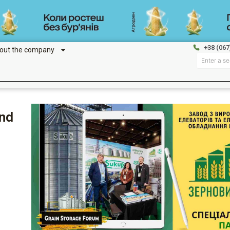
+38 (067
out the company
Search
and