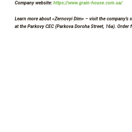
Company website:
https://www.grain-house.com.ua/
Learn more about «Zernovyi Dim» – visit the company’s s
at the Parkovy CEC (Parkova Doroha Street, 16a). Order 