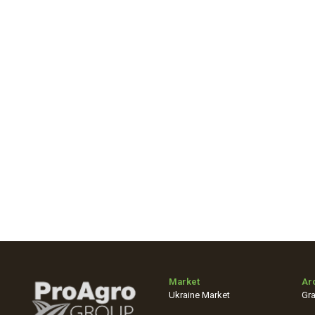
Market
Ar
Ukraine Market
Gra