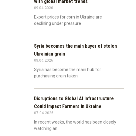
with global market trends
09.04.2026
Export prices for corn in Ukraine are
declining under pressure
Syria becomes the main buyer of stolen
Ukrainian grain
09.04.2026
Syria has become the main hub for
purchasing grain taken
Disruptions to Global AI Infrastructure
Could Impact Farmers in Ukraine
07.04.2026
In recent weeks, the world has been closely
watching an