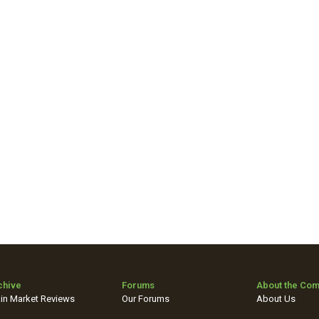
chive
Forums
About the Co
in Market Reviews
Our Forums
About Us