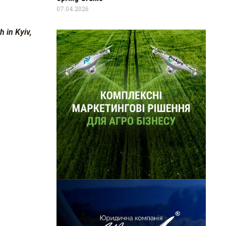
07.04.2026
 in Kyiv,