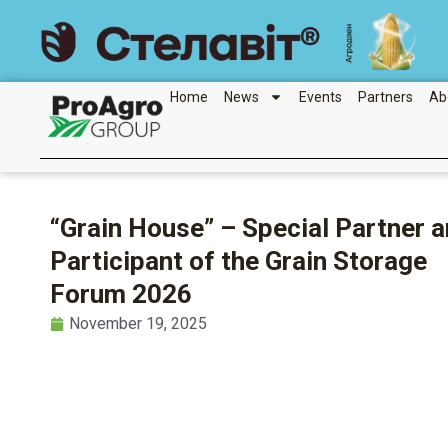
Skip
to
content
Home
News
Events
Partners
Ab
“Grain House” – Special Partner 
Participant of the Grain Storage
Forum 2026
November 19, 2025