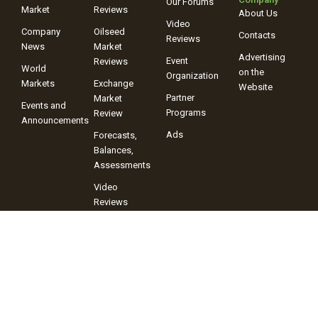
Our Forums
Market
Reviews
About Us
Video
Company
Oilseed
Contacts
Reviews
News
Market
Advertising
Event
Reviews
World
on the
Organization
Markets
Exchange
Website
Partner
Market
Events and
Programs
Review
Announcements
Ads
Forecasts,
Balances,
Assessments
Video
Reviews
+38 (067) 243-38-03
+38 (096) 899-42-72
© 2025 Information Company “ProAgro Group” When using site
materials, a link to the Information Company “ProAgro Group” and its
portal proagro.com.ua is mandatory