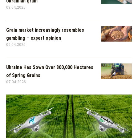
Ukrainian grain
09.04.2026
Grain market increasingly resembles
gambling – expert opinion
09.04.2026
Ukraine Has Sown Over 800,000 Hectares
of Spring Grains
07.04.2026