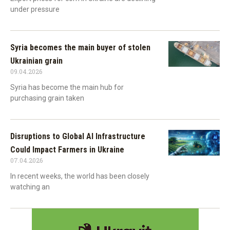
under pressure
Syria becomes the main buyer of stolen
Ukrainian grain
09.04.2026
Syria has become the main hub for
purchasing grain taken
Disruptions to Global AI Infrastructure
Could Impact Farmers in Ukraine
07.04.2026
In recent weeks, the world has been closely
watching an