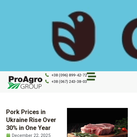
Skip
to
content
+38 (096) 899-42-72
+38 (067) 243-38-03
Pork Prices in
Ukraine Rise Over
30% in One Year
December 22, 2025