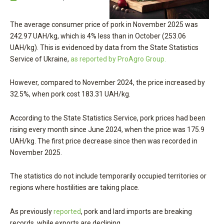
The average consumer price of pork in November 2025 was
242.97 UAH/kg, which is 4% less than in October (253.06
UAH/kg). This is evidenced by data from the State Statistics
Service of Ukraine,
as reported by ProAgro Group.
However, compared to November 2024, the price increased by
32.5%, when pork cost 183.31 UAH/kg.
According to the State Statistics Service, pork prices had been
rising every month since June 2024, when the price was 175.9
UAH/kg. The first price decrease since then was recorded in
November 2025.
The statistics do not include temporarily occupied territories or
regions where hostilities are taking place.
As previously
reported
, pork and lard imports are breaking
records, while exports are declining.