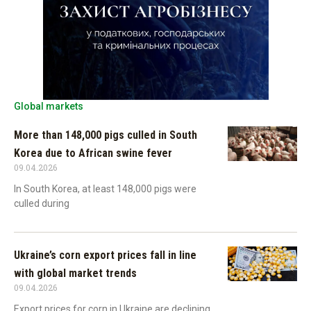
Global markets
More than 148,000 pigs culled in South
Korea due to African swine fever
09.04.2026
In South Korea, at least 148,000 pigs were
culled during
Ukraine’s corn export prices fall in line
with global market trends
09.04.2026
Export prices for corn in Ukraine are declining