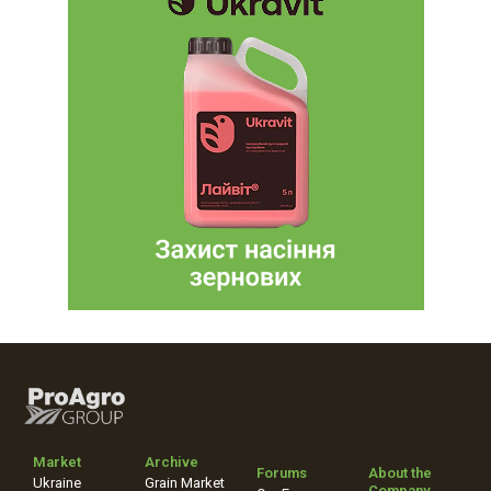
Market
Archive
Forums
About the
Ukraine
Grain Market
Company