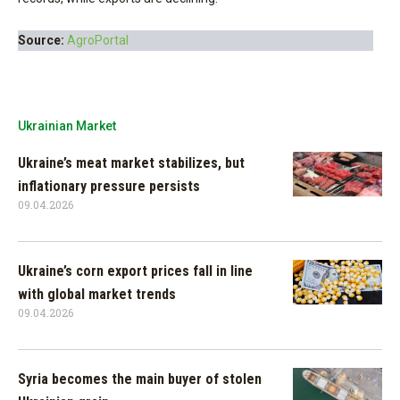
Source:
AgroPortal
Ukrainian Market
Ukraine’s meat market stabilizes, but
inflationary pressure persists
09.04.2026
Ukraine’s corn export prices fall in line
with global market trends
09.04.2026
Syria becomes the main buyer of stolen