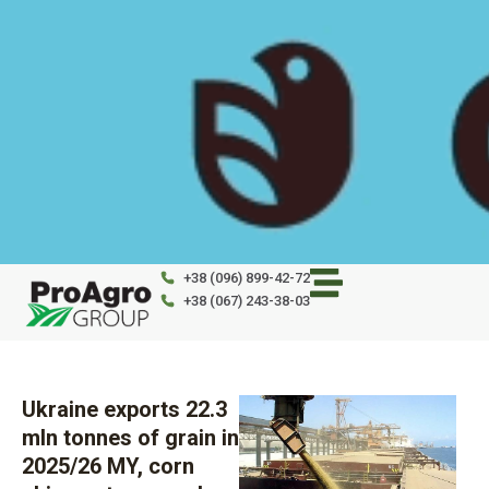
Skip
to
content
+38 (096) 899-42-72
+38 (067) 243-38-03
Ukraine exports 22.3
mln tonnes of grain in
2025/26 MY, corn