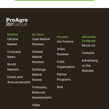
Market
Archive
Forums
About the
Ukraine
Grain Market
Company
Our Forums
Market
Reviews
About Us
Video
Company
Oilseed
Contacts
Reviews
News
Market
Advertising
Event
Reviews
World
on the
Organization
Markets
Exchange
Website
Partner
Market
Events and
Programs
Review
Announcements
Ads
Forecasts,
Balances,
Assessments
Video