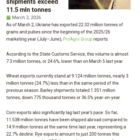
shipments exceed
11.5 mln tonnes
March 2, 2026
As of March 2, Ukraine has exported 22.32 million tonnes of
grains and pulses since the beginning of the 2025/26
marketing year (July–June),
ProAgro Group
reports.
According to the State Customs Service, this volume is almost
7.3 million tonnes, or 24.6%, lower than on March 5 last year.
Wheat exports currently stand at 9.124 million tonnes, nearly 3
million tonnes (24.7%) less than in the same period of the
previous season. Barley shipments totaled 1.351 million
tonnes, down 775 thousand tonnes or 36.5% year-on-year.
Corn exports also significantly lag last year’s pace. So far,
11.538 million tonnes have been shipped abroad compared to
14.9 million tonnes at the same time last year, representing a
22.7% decline. Rye exports amount to just 200 tonnes this