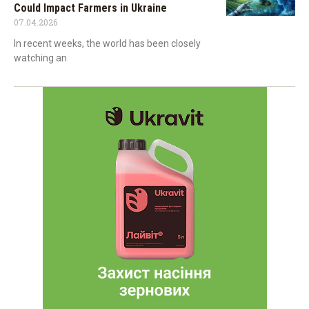
Could Impact Farmers in Ukraine
07.04.2026
In recent weeks, the world has been closely
watching an