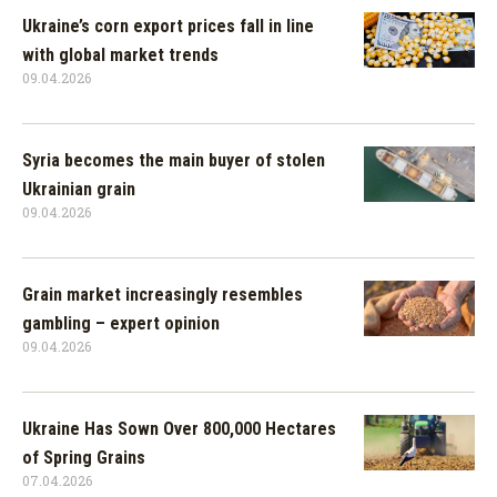
Ukraine’s corn export prices fall in line
with global market trends
09.04.2026
Syria becomes the main buyer of stolen
Ukrainian grain
09.04.2026
Grain market increasingly resembles
gambling – expert opinion
09.04.2026
Ukraine Has Sown Over 800,000 Hectares
of Spring Grains
07.04.2026