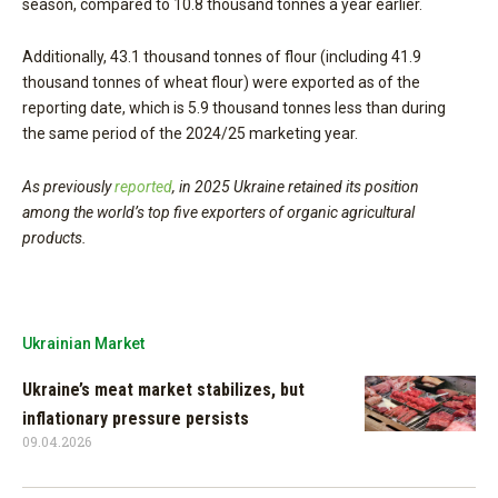
season, compared to 10.8 thousand tonnes a year earlier.
Additionally, 43.1 thousand tonnes of flour (including 41.9
thousand tonnes of wheat flour) were exported as of the
reporting date, which is 5.9 thousand tonnes less than during
the same period of the 2024/25 marketing year.
As previously
reported
, in 2025 Ukraine retained its position
among the world’s top five exporters of organic agricultural
products.
Ukrainian Market
Ukraine’s meat market stabilizes, but
inflationary pressure persists
09.04.2026