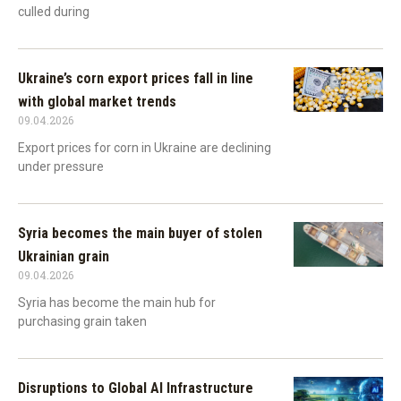
culled during
Ukraine’s corn export prices fall in line
with global market trends
09.04.2026
Export prices for corn in Ukraine are declining
under pressure
Syria becomes the main buyer of stolen
Ukrainian grain
09.04.2026
Syria has become the main hub for
purchasing grain taken
Disruptions to Global AI Infrastructure