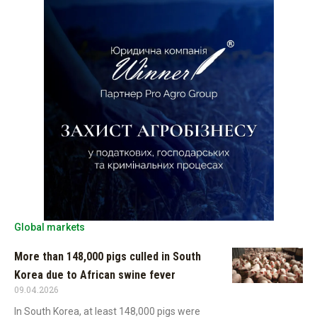
Global markets
More than 148,000 pigs culled in South
Korea due to African swine fever
09.04.2026
In South Korea, at least 148,000 pigs were