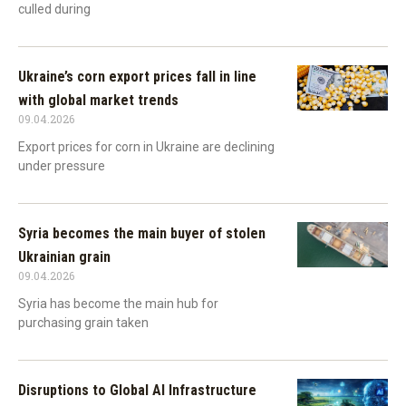
culled during
Ukraine’s corn export prices fall in line
with global market trends
09.04.2026
Export prices for corn in Ukraine are declining
under pressure
Syria becomes the main buyer of stolen
Ukrainian grain
09.04.2026
Syria has become the main hub for
purchasing grain taken
Disruptions to Global AI Infrastructure