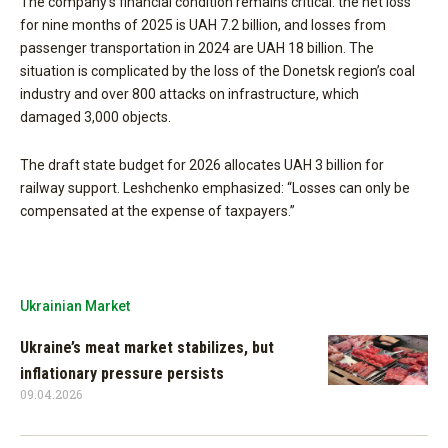
The company’s financial condition remains critical: the net loss
for nine months of 2025 is UAH 7.2 billion, and losses from
passenger transportation in 2024 are UAH 18 billion. The
situation is complicated by the loss of the Donetsk region’s coal
industry and over 800 attacks on infrastructure, which
damaged 3,000 objects.
The draft state budget for 2026 allocates UAH 3 billion for
railway support. Leshchenko emphasized: “Losses can only be
compensated at the expense of taxpayers.”
Ukrainian Market
Ukraine’s meat market stabilizes, but
inflationary pressure persists
09.04.2026