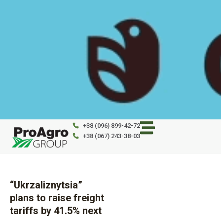
Skip
to
content
+38 (096) 899-42-72
+38 (067) 243-38-03
“Ukrzaliznytsia”
plans to raise freight
tariffs by 41.5% next