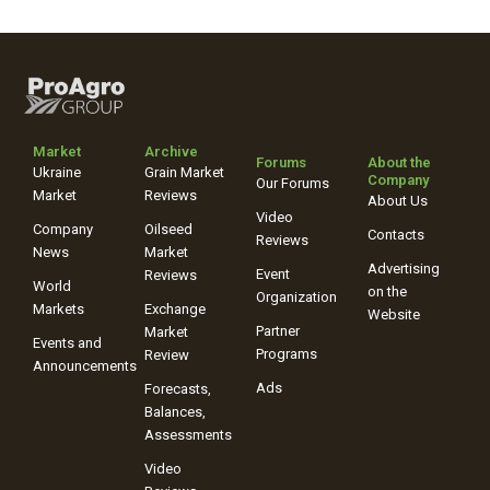
Market
Archive
Forums
About the
Ukraine
Grain Market
Company
Our Forums
Market
Reviews
About Us
Video
Company
Oilseed
Contacts
Reviews
News
Market
Advertising
Event
Reviews
World
on the
Organization
Markets
Exchange
Website
Partner
Market
Events and
Programs
Review
Announcements
Ads
Forecasts,
Balances,
Assessments
Video