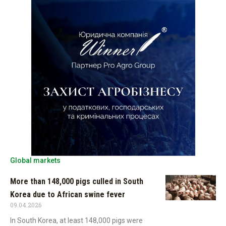
Global markets
More than 148,000 pigs culled in South
Korea due to African swine fever
09.04.2026
In South Korea, at least 148,000 pigs were