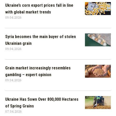
Ukraine’s corn export prices fall in line
with global market trends
09.04.2026
Syria becomes the main buyer of stolen
Ukrainian grain
09.04.2026
Grain market increasingly resembles
gambling – expert opinion
09.04.2026
Ukraine Has Sown Over 800,000 Hectares
of Spring Grains
07.04.2026