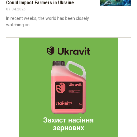
Could Impact Farmers in Ukraine
07.04.2026
In recent weeks, the world has been closely
watching an