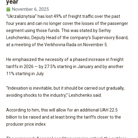
year
November 6, 2025
“Ukrzaliznytsia” has lost 49% of freight traffic over the past
four years and can no longer cover the losses of the passenger
segment using those funds. This was stated by Serhiy
Leshchenko, Deputy Head of the company’s Supervisory Board,
at a meeting of the Verkhovna Rada on November 5.
He emphasized the necessity of a phased increase in freight
tariffs in 2026 — by 27.5% starting in January and by another
11% starting in July.
“Indexation is inevitable, but it should be carried out gradually,
avoiding shocks to the industry,” Leshchenko said.
According to him, this will allow for an additional UAH 22.5
billion to be raised and at least bring the tariffs closer to the
producer price index.