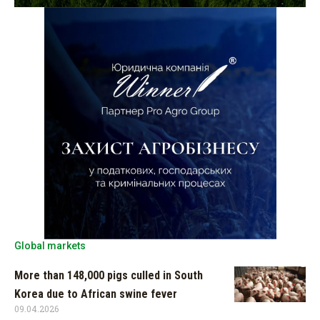
Global markets
More than 148,000 pigs culled in South
Korea due to African swine fever
09.04.2026