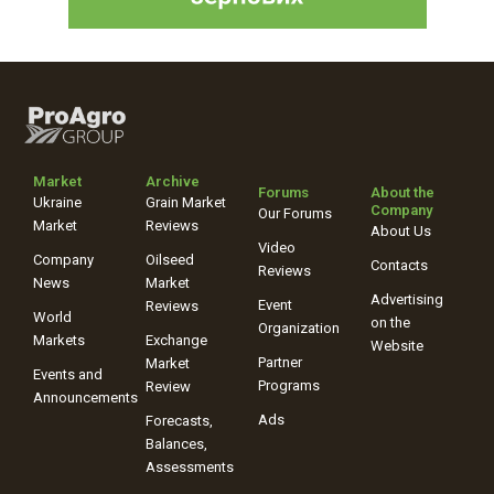
Market
Archive
Forums
About the
Ukraine
Grain Market
Company
Our Forums
Market
Reviews
About Us
Video
Company
Oilseed
Contacts
Reviews
News
Market
Advertising
Event
Reviews
World
on the
Organization
Markets
Exchange
Website
Partner
Market
Events and
Programs
Review
Announcements
Ads
Forecasts,
Balances,
Assessments