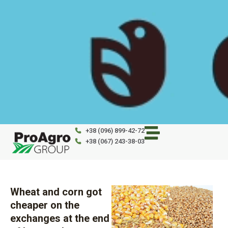
Skip
to
content
+38 (096) 899-42-72
+38 (067) 243-38-03
Wheat and corn got
cheaper on the
exchanges at the end