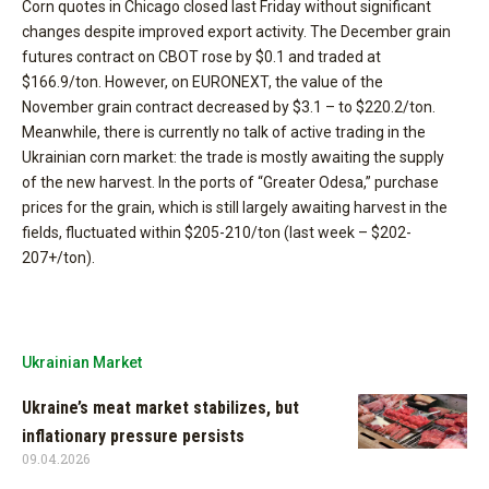
Corn quotes in Chicago closed last Friday without significant
changes despite improved export activity. The December grain
futures contract on CBOT rose by $0.1 and traded at
$166.9/ton. However, on EURONEXT, the value of the
November grain contract decreased by $3.1 – to $220.2/ton.
Meanwhile, there is currently no talk of active trading in the
Ukrainian corn market: the trade is mostly awaiting the supply
of the new harvest. In the ports of “Greater Odesa,” purchase
prices for the grain, which is still largely awaiting harvest in the
fields, fluctuated within $205-210/ton (last week – $202-
207+/ton).
Ukrainian Market
Ukraine’s meat market stabilizes, but
inflationary pressure persists
09.04.2026