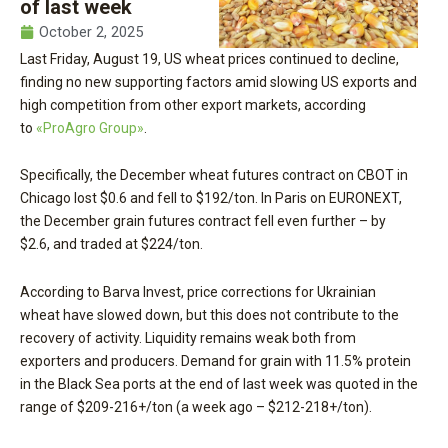
of last week
October 2, 2025
Last Friday, August 19, US wheat prices continued to decline,
finding no new supporting factors amid slowing US exports and
high competition from other export markets, according
to
«ProAgro Group»
.
Specifically, the December wheat futures contract on CBOT in
Chicago lost $0.6 and fell to $192/ton. In Paris on EURONEXT,
the December grain futures contract fell even further – by
$2.6, and traded at $224/ton.
According to Barva Invest, price corrections for Ukrainian
wheat have slowed down, but this does not contribute to the
recovery of activity. Liquidity remains weak both from
exporters and producers. Demand for grain with 11.5% protein
in the Black Sea ports at the end of last week was quoted in the
range of $209-216+/ton (a week ago – $212-218+/ton).