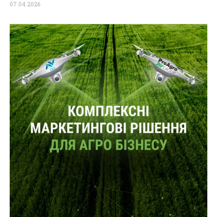
07.04.2026