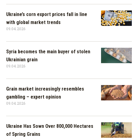
Ukraine’s corn export prices fall in line
with global market trends
09.04.2026
Syria becomes the main buyer of stolen
Ukrainian grain
09.04.2026
Grain market increasingly resembles
gambling – expert opinion
09.04.2026
Ukraine Has Sown Over 800,000 Hectares
of Spring Grains