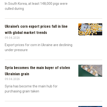
In South Korea, at least 148,000 pigs were
culled during
Ukraine’s corn export prices fall in line
with global market trends
09.04.2026
Export prices for corn in Ukraine are declining
under pressure
Syria becomes the main buyer of stolen
Ukrainian grain
09.04.2026
Syria has become the main hub for
purchasing grain taken