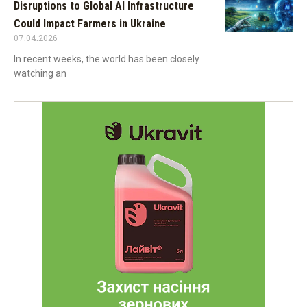
Disruptions to Global AI Infrastructure
Could Impact Farmers in Ukraine
07.04.2026
In recent weeks, the world has been closely
watching an