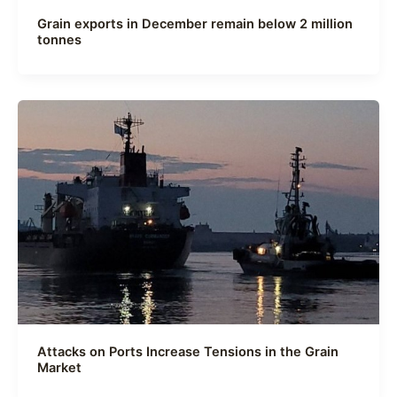
Grain exports in December remain below 2 million
tonnes
Attacks on Ports Increase Tensions in the Grain
Market