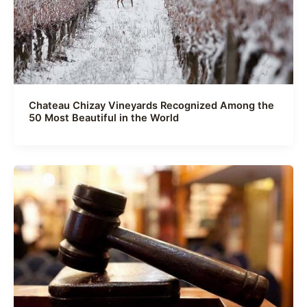
Chateau Chizay Vineyards Recognized Among the
50 Most Beautiful in the World