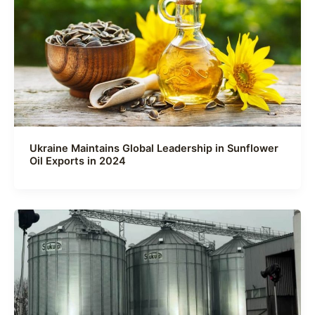
Ukraine Maintains Global Leadership in Sunflower
Oil Exports in 2024