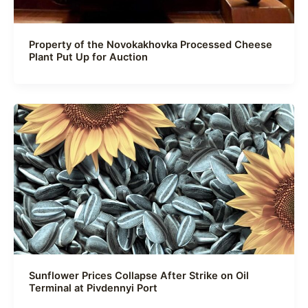
Property of the Novokakhovka Processed Cheese
Plant Put Up for Auction
Sunflower Prices Collapse After Strike on Oil
Terminal at Pivdennyi Port