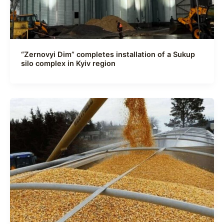
“Zernovyi Dim” completes installation of a Sukup
silo complex in Kyiv region