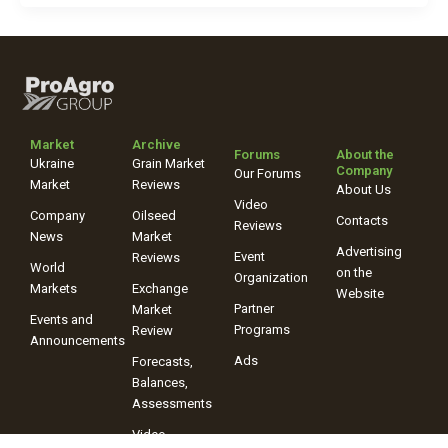
Market
Archive
Forums
About the
Ukraine
Grain Market
Company
Our Forums
Market
Reviews
About Us
Video
Company
Oilseed
Contacts
Reviews
News
Market
Advertising
Event
Reviews
World
on the
Organization
Markets
Exchange
Website
Partner
Market
Events and
Programs
Review
Announcements
Ads
Forecasts,
Balances,
Assessments
Video