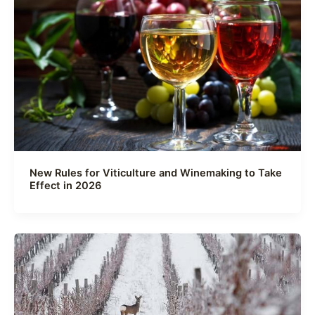
New Rules for Viticulture and Winemaking to Take
Effect in 2026