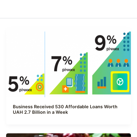
Business Received 530 Affordable Loans Worth
UAH 2.7 Billion in a Week