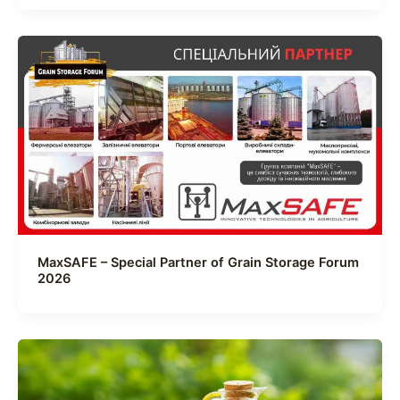
MaxSAFE – Special Partner of Grain Storage Forum
2026