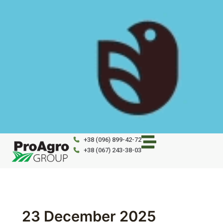
Skip
to
content
+38 (096) 899-42-72
+38 (067) 243-38-03
23 December 2025