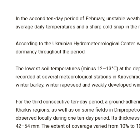
In the second ten-day period of February, unstable weathe
average daily temperatures and a sharp cold snap in the 
According to the Ukrainian Hydrometeorological Center, w
dormancy throughout the period.
The lowest soil temperatures (minus 12–13°C) at the dept
recorded at several meteorological stations in Kirovohr
winter barley, winter rapeseed and weakly developed wint
For the third consecutive ten-day period, a ground-adheri
Kharkiv regions, as well as on some fields in Dnipropetro
observed locally during one ten-day period. Its thicknes
42–54 mm. The extent of coverage varied from 10% to 10