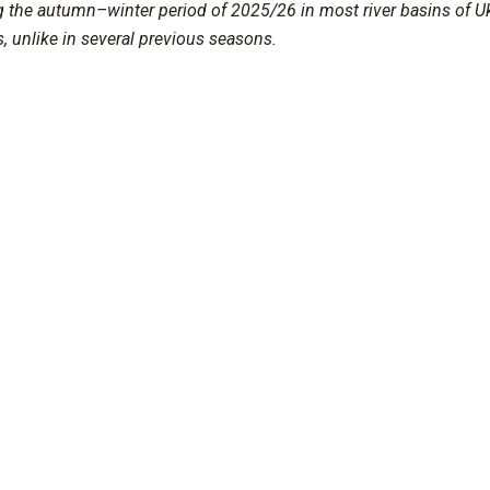
g the autumn–winter period of 2025/26 in most river basins of U
s, unlike in several previous seasons.