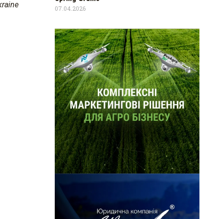
kraine
07.04.2026