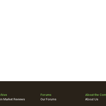
chive
Forums
About the Co
in Market Reviews
Our Forums
About Us