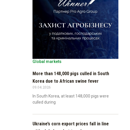
Global markets
More than 148,000 pigs culled in South
Korea due to African swine fever
09.04.2026
In South Korea, at least 148,000 pigs were
culled during
Ukraine’s corn export prices fall in line