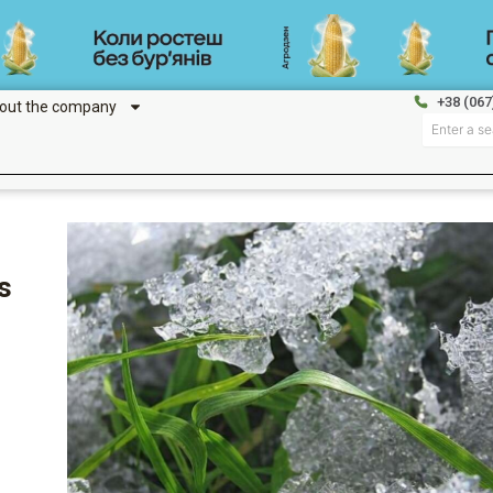
+38 (067
out the company
Search
s