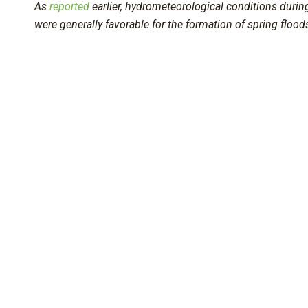
As
reported
earlier, hydrometeorological conditions durin
were generally favorable for the formation of spring flood