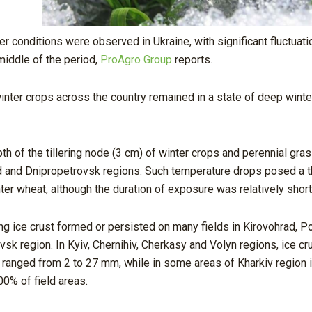
r conditions were observed in Ukraine, with significant fluctuati
middle of the period,
ProAgro Group
reports.
inter crops across the country remained in a state of deep winte
h of the tillering node (3 cm) of winter crops and perennial gr
ad and Dnipropetrovsk regions. Such temperature drops posed a t
er wheat, although the duration of exposure was relatively short
ng ice crust formed or persisted on many fields in Kirovohrad, P
vsk region. In Kyiv, Chernihiv, Cherkasy and Volyn regions, ice c
s ranged from 2 to 27 mm, while in some areas of Kharkiv region 
0% of field areas.