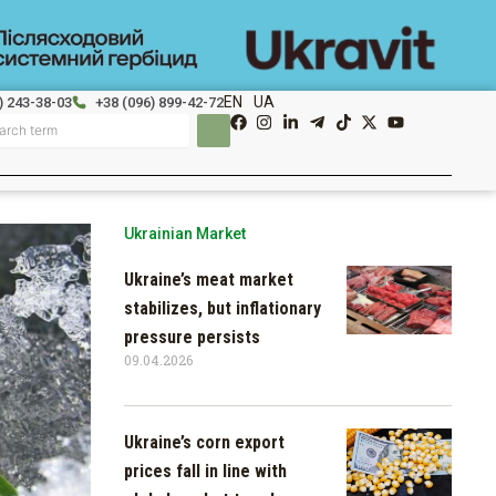
EN
UA
) 243-38-03
+38 (096) 899-42-72
Ukrainian Market
Ukraine’s meat market
stabilizes, but inflationary
pressure persists
09.04.2026
Ukraine’s corn export
prices fall in line with