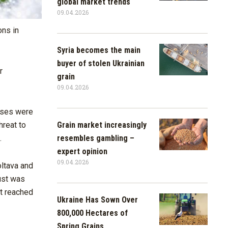
global market trends
09.04.2026
ons in
Syria becomes the main
buyer of stolen Ukrainian
r
grain
09.04.2026
asses were
Grain market increasingly
hreat to
resembles gambling –
.
expert opinion
09.04.2026
oltava and
rust was
it reached
Ukraine Has Sown Over
800,000 Hectares of
Spring Grains