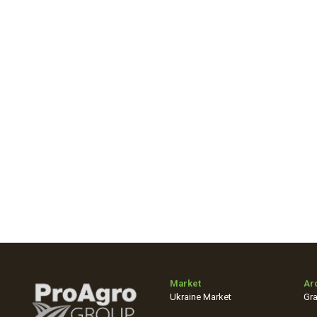
Market
Ar
Ukraine Market
Gra