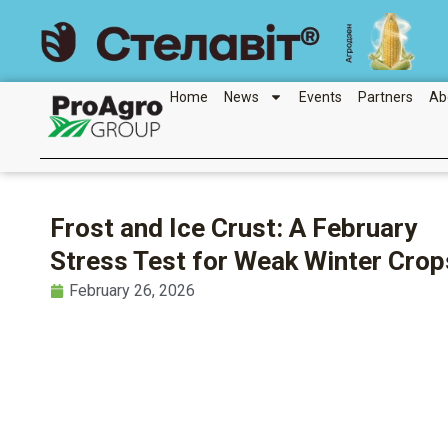
Skip
to
content
Home
News
Events
Partners
Ab
Frost and Ice Crust: A February
Stress Test for Weak Winter Crop
February 26, 2026