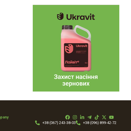
mpany
+38 (067) 243-38-03
+38 (096) 899-42-72