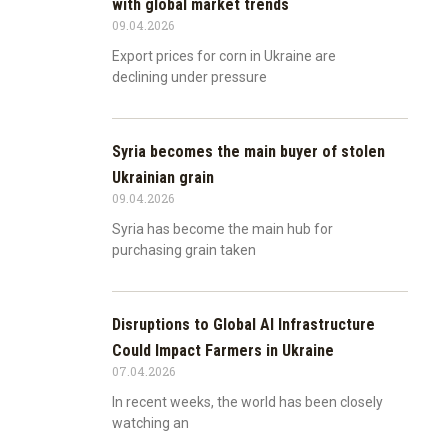
with global market trends
09.04.2026
Export prices for corn in Ukraine are
declining under pressure
Syria becomes the main buyer of stolen
Ukrainian grain
09.04.2026
Syria has become the main hub for
purchasing grain taken
Disruptions to Global AI Infrastructure
Could Impact Farmers in Ukraine
07.04.2026
In recent weeks, the world has been closely
watching an