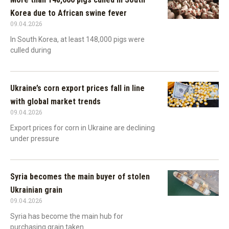
Korea due to African swine fever
09.04.2026
In South Korea, at least 148,000 pigs were
culled during
Ukraine’s corn export prices fall in line
with global market trends
09.04.2026
Export prices for corn in Ukraine are declining
under pressure
Syria becomes the main buyer of stolen
Ukrainian grain
09.04.2026
Syria has become the main hub for
purchasing grain taken