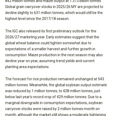
842 million tonnes and maize output at 1.313 billion tonnes.
Global grain carryover stocks in 2025/26 MY are projected to
decline slightly to 631 million tonnes, which would still be the
highest level since the 2017/18 season.
The IGC also released its first preliminary outlook for the
2026/27 marketing year. Early estimates suggest that the
global wheat balance could tighten somewhat due to
expectations of a smaller harvest and further growth in
consumption. Maize production in the next season may also
decline year on year, assuming trend yields and current
planting area expectations.
The forecast for rice production remained unchanged at 543
million tonnes. Meanwhile, the global soybean output estimate
was reduced by 1 million tonnes, to 428 million tonnes, just
below last year’s record crop of 429 million tonnes. Due to a
marginal downgrade in consumption expectations, soybean
carryover stocks were raised by 2 million tonnes month on
month, although the market still shows a moderate tightening