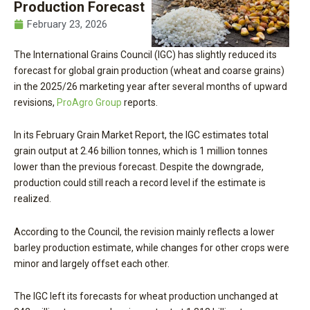
Production Forecast
February 23, 2026
The International Grains Council (IGC) has slightly reduced its
forecast for global grain production (wheat and coarse grains)
in the 2025/26 marketing year after several months of upward
revisions,
ProAgro Group
reports.
In its February Grain Market Report, the IGC estimates total
grain output at 2.46 billion tonnes, which is 1 million tonnes
lower than the previous forecast. Despite the downgrade,
production could still reach a record level if the estimate is
realized.
According to the Council, the revision mainly reflects a lower
barley production estimate, while changes for other crops were
minor and largely offset each other.
The IGC left its forecasts for wheat production unchanged at