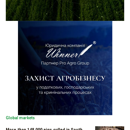
Global markets
More than 148,000 pigs culled in South