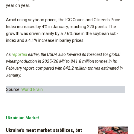
year on year.
Amid rising soybean prices, the IGC Grains and Oilseeds Price
Index increased by 4% in January, reaching 223 points. The
growth was driven mainly by a 7.6% rise in the soybean sub-
index and a 4.1% increase in barley prices.
As
reported
earlier, the USDA also lowered its forecast for global
wheat production in 2025/26 MY to 841.8 million tonnes in its
February report, compared with 842.2 million tonnes estimated in
January.
Source:
World Grain
Ukrainian Market
Ukraine’s meat market stabilizes, but