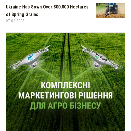
Ukraine Has Sown Over 800,000 Hectares
of Spring Grains
07.04.2026