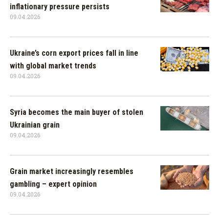
inflationary pressure persists
09.04.2026
Ukraine’s corn export prices fall in line
with global market trends
09.04.2026
Syria becomes the main buyer of stolen
Ukrainian grain
09.04.2026
Grain market increasingly resembles
gambling – expert opinion
09.04.2026