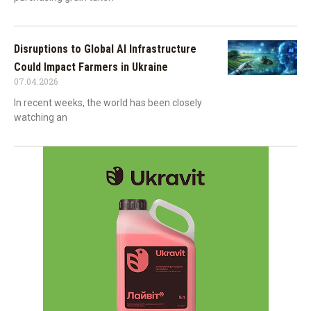
Disruptions to Global AI Infrastructure
Could Impact Farmers in Ukraine
07.04.2026
In recent weeks, the world has been closely
watching an