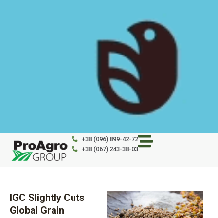
Skip
to
content
+38 (096) 899-42-72
+38 (067) 243-38-03
IGC Slightly Cuts
Global Grain