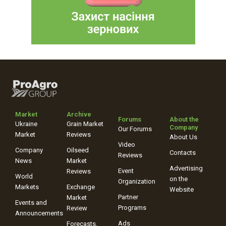
Market
Archive
Forums
About the
Ukraine
Grain Market
Company
Our Forums
Market
Reviews
About Us
Video
Company
Oilseed
Contacts
Reviews
News
Market
Advertising
Event
Reviews
World
on the
Organization
Markets
Exchange
Website
Partner
Market
Events and
Programs
Review
Announcements
Ads
Forecasts,