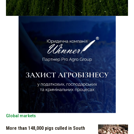
Global markets
More than 148,000 pigs culled in South