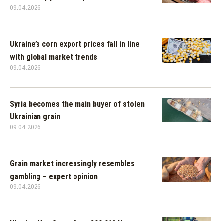
09.04.2026
Ukraine’s corn export prices fall in line
with global market trends
09.04.2026
Syria becomes the main buyer of stolen
Ukrainian grain
09.04.2026
Grain market increasingly resembles
gambling – expert opinion
09.04.2026