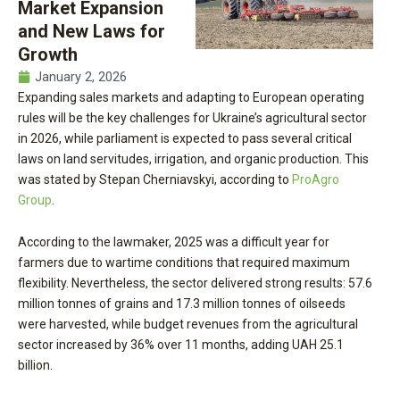
Market Expansion
and New Laws for
Growth
January 2, 2026
Expanding sales markets and adapting to European operating
rules will be the key challenges for Ukraine’s agricultural sector
in 2026, while parliament is expected to pass several critical
laws on land servitudes, irrigation, and organic production. This
was stated by Stepan Cherniavskyi, according to
ProAgro
Group
.
According to the lawmaker, 2025 was a difficult year for
farmers due to wartime conditions that required maximum
flexibility. Nevertheless, the sector delivered strong results: 57.6
million tonnes of grains and 17.3 million tonnes of oilseeds
were harvested, while budget revenues from the agricultural
sector increased by 36% over 11 months, adding UAH 25.1
billion.