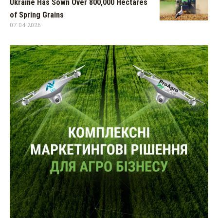
Ukraine Has Sown Over 800,000 Hectares
of Spring Grains
07.04.2026