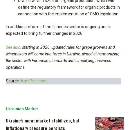
Draft law No. 13204 on organic production, which will
define the regulatory framework for organic products in
connection with the implementation of GMO legislation.
In addition, reform of the fisheries sector is ongoing and is
expected to bring further changes in 2026.
See also
:
s
tarting in 2026, updated rules for grape growers and
winemakers will come into force in Ukraine, aimed at harmonizing
the sector with European standards and simplifying business
operations.
Source:
AgroPolit.com
Ukrainian Market
Ukraine’s meat market stabilizes, but
inflationary pressure persists