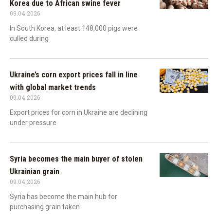
Korea due to African swine fever
09.04.2026
In South Korea, at least 148,000 pigs were
culled during
Ukraine’s corn export prices fall in line
with global market trends
09.04.2026
Export prices for corn in Ukraine are declining
under pressure
Syria becomes the main buyer of stolen
Ukrainian grain
09.04.2026
Syria has become the main hub for
purchasing grain taken