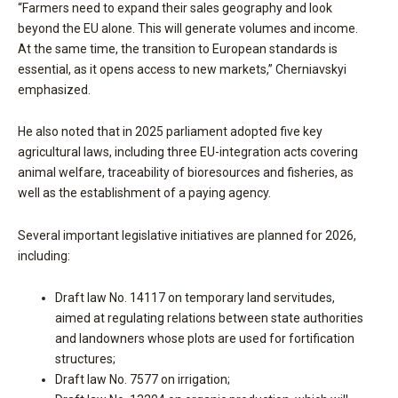
“Farmers need to expand their sales geography and look
beyond the EU alone. This will generate volumes and income.
At the same time, the transition to European standards is
essential, as it opens access to new markets,” Cherniavskyi
emphasized.
He also noted that in 2025 parliament adopted five key
agricultural laws, including three EU-integration acts covering
animal welfare, traceability of bioresources and fisheries, as
well as the establishment of a paying agency.
Several important legislative initiatives are planned for 2026,
including:
Draft law No. 14117 on temporary land servitudes,
aimed at regulating relations between state authorities
and landowners whose plots are used for fortification
structures;
Draft law No. 7577 on irrigation;