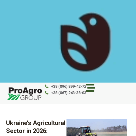
Skip
to
content
+38 (096) 899-42-72
+38 (067) 243-38-03
Ukraine’s Agricultural
Sector in 2026: