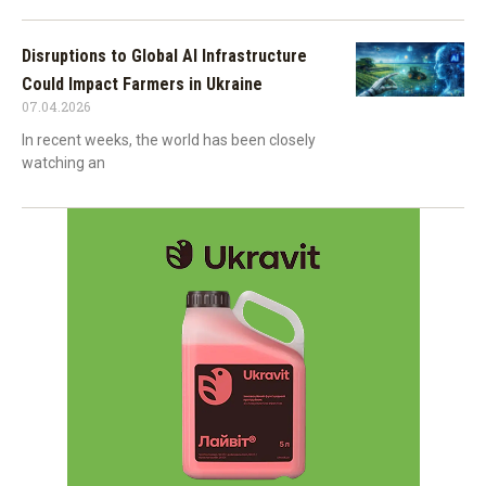
Disruptions to Global AI Infrastructure
Could Impact Farmers in Ukraine
07.04.2026
In recent weeks, the world has been closely
watching an