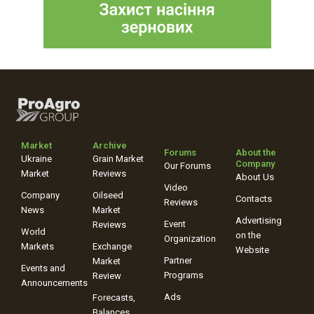
Market
Archive
Forums
About the
Ukraine
Grain Market
Company
Our Forums
Market
Reviews
About Us
Video
Company
Oilseed
Contacts
Reviews
News
Market
Advertising
Event
Reviews
World
on the
Organization
Markets
Exchange
Website
Partner
Market
Events and
Programs
Review
Announcements
Ads
Forecasts,
Balances,